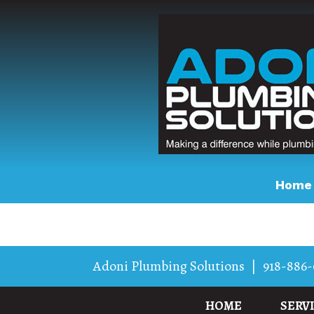
Home
Adoni Plumbing Solutions
|
918-886-
HOME
SERV