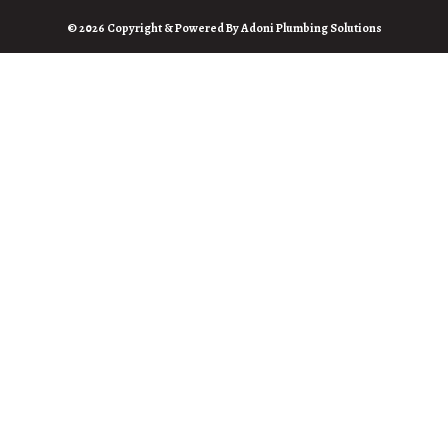
© 2026 Copyright & Powered By Adoni Plumbing Solutions