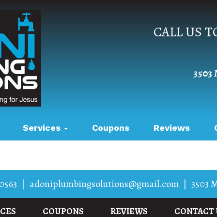
CALL US 
3503 
Services
Coupons
Reviews
0563
|
adoniplumbingsolutions@gmail.com
|
3503 M
ICES
COUPONS
REVIEWS
CONTACT 