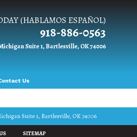
TODAY (HABLAMOS ESPAÑOL)
918-886-0563
Michigan Suite 1, Bartlesville, OK 74006
Contact Us
ichigan Suite 1
,
Bartlesville
,
OK
74006
US
SITEMAP