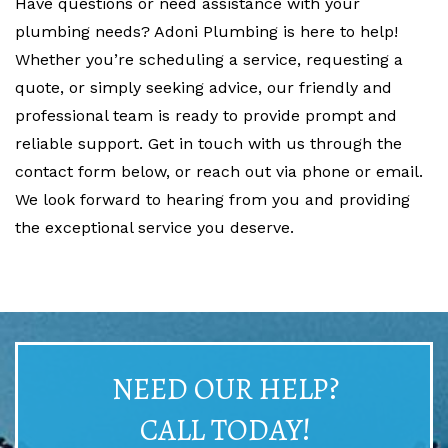
Have questions or need assistance with your
plumbing needs? Adoni Plumbing is here to help!
Whether you’re scheduling a service, requesting a
quote, or simply seeking advice, our friendly and
professional team is ready to provide prompt and
reliable support. Get in touch with us through the
contact form below, or reach out via phone or email.
We look forward to hearing from you and providing
the exceptional service you deserve.
NEED OUR HELP?
CALL TODAY!