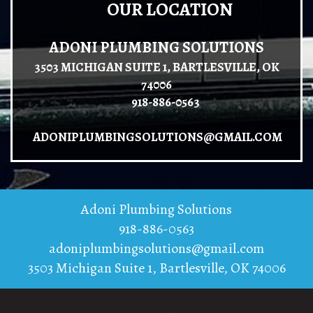
OUR LOCATION
ADONI PLUMBING SOLUTIONS
3503 MICHIGAN SUITE 1, BARTLESVILLE, OK
74006
918-886-0563
ADONIPLUMBINGSOLUTIONS@GMAIL.COM
Adoni Plumbing Solutions
918-886-0563
adoniplumbingsolutions@gmail.com
3503 Michigan Suite 1
,
Bartlesville
,
OK
74006