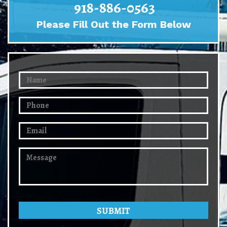
918-886-0563
Please Fill Out the Form Below