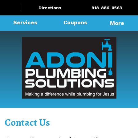
Directions
918-886-0563
Services
Coupons
More
Contact Us