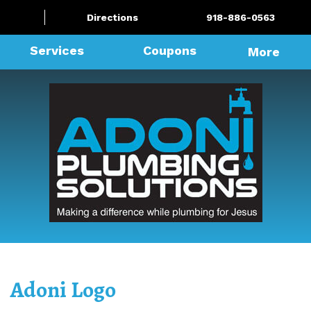
Directions
918-886-0563
Services
Coupons
More
Adoni Logo