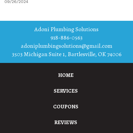
09/26/2024
Adoni Plumbing Solutions
918-886-0563
adoniplumbingsolutions@gmail.com
3503 Michigan Suite 1
,
Bartlesville
,
OK
74006
HOME
SERVICES
COUPONS
REVIEWS